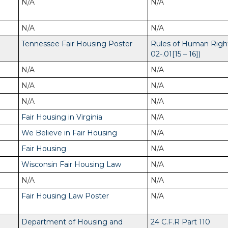
N/A
N/A
N/A
N/A
Tennessee Fair Housing Poster
Rules of Human Righ
02-.01[15 – 16])
N/A
N/A
N/A
N/A
N/A
N/A
Fair Housing in Virginia
N/A
We Believe in Fair Housing
N/A
Fair Housing
N/A
Wisconsin Fair Housing Law
N/A
N/A
N/A
Fair Housing Law Poster
N/A
Department of Housing and
24 C.F.R Part 110