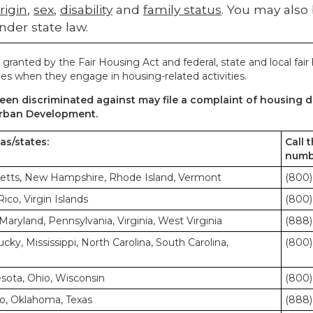
rigin
,
sex
,
disability
and
family status
. You may also
nder state law.
 granted by the Fair Housing Act and federal, state and local fair
es when they engage in housing-related activities.
en discriminated against may file a complaint of housing di
rban Development.
eas/states:
Call 
numb
etts, New Hampshire, Rhode Island, Vermont
(800)
co, Virgin Islands
(800)
Maryland, Pennsylvania, Virginia, West Virginia
(888)
cky, Mississippi, North Carolina, South Carolina,
(800)
nesota, Ohio, Wisconsin
(800)
o, Oklahoma, Texas
(888)