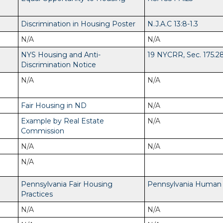
Discrimination in Housing Poster
N.J.A.C 13:8-1.3
N/A
N/A
NYS Housing and Anti-
19 NYCRR, Sec. 175.2
Discrimination Notice
N/A
N/A
Fair Housing in ND
N/A
Example by Real Estate
N/A
Commission
N/A
N/A
N/A
Pennsylvania Fair Housing
Pennsylvania Human R
Practices
N/A
N/A