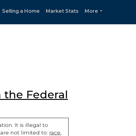
Selling a Home
Market Stats
More
...
 the Federal
n. It is illegal to
are not limited to:
race
,