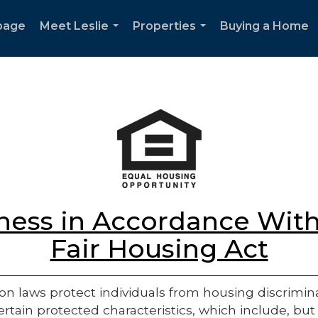
page
Meet Leslie
Properties
Buying a Home
...
...
ess in Accordance With
Fair Housing Act
on laws protect individuals from housing discriminatio
rtain protected characteristics, which include, but 