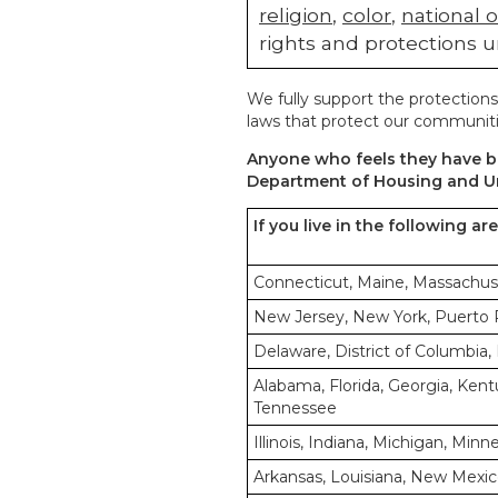
religion
,
color
,
national o
rights and protections u
We fully support the protections
laws that protect our communiti
Anyone who feels they have be
Department of Housing and U
If you live in the following ar
Connecticut, Maine, Massachus
New Jersey, New York, Puerto Ri
Delaware, District of Columbia, 
Alabama, Florida, Georgia, Kentu
Tennessee
Illinois, Indiana, Michigan, Min
Arkansas, Louisiana, New Mexic