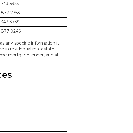
 743-5323
 877-7353
 347-3739
 877-0246
as any specific information it
in residential real estate-
home mortgage lender, and all
ces