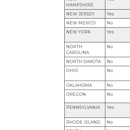
HAMPSHIRE
NEW JERSEY
Yes
NEW MEXICO
No
NEW YORK
Yes
NORTH
No
CAROLINA
NORTH DAKOTA
No
OHIO
No
OKLAHOMA
No
OREGON
No
PENNSYLVANIA
Yes
RHODE ISLAND
No