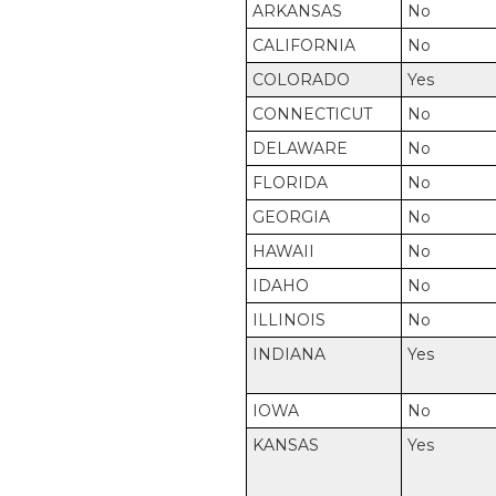
ARKANSAS
No
CALIFORNIA
No
COLORADO
Yes
CONNECTICUT
No
DELAWARE
No
FLORIDA
No
GEORGIA
No
HAWAII
No
IDAHO
No
ILLINOIS
No
INDIANA
Yes
IOWA
No
KANSAS
Yes