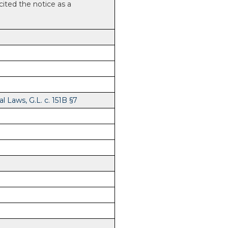
 cited the notice as a
 Laws, G.L. c. 151B §7