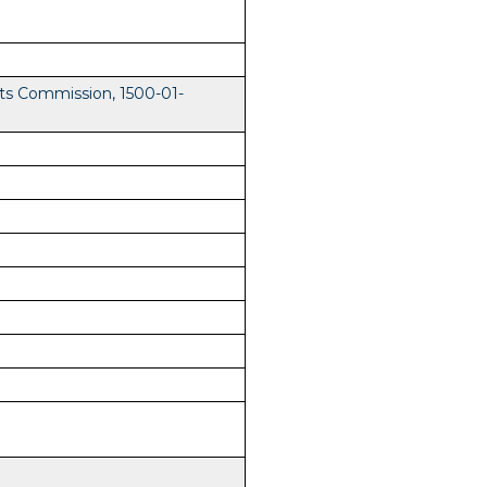
ts Commission, 1500-01-