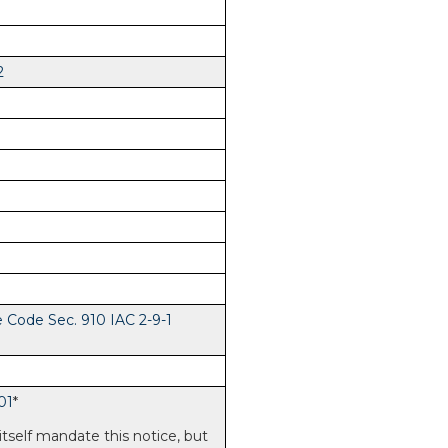
2
e Code Sec. 910 IAC 2-9-1
01
*
itself mandate this notice, but