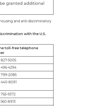
 be granted additional
 housing and anti-discriminatory
scrimination with the U.S.
the toll-free telephone
er
 827-5005
 496-4294
 799-2085
 440-8091
 765-9372
 560-8913