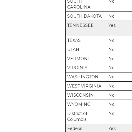
SOUTH
No
CAROLINA
SOUTH DAKOTA
No
TENNESSEE
Yes
TEXAS
No
UTAH
No
VERMONT
No
VIRGINIA
No
WASHINGTON
No
WEST VIRGINIA
No
WISCONSIN
No
WYOMING
No
District of
No
Columbia
Federal
Yes