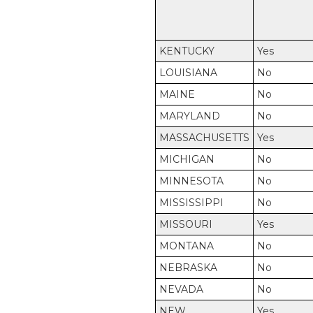
KENTUCKY
Yes
LOUISIANA
No
MAINE
No
MARYLAND
No
MASSACHUSETTS
Yes
MICHIGAN
No
MINNESOTA
No
MISSISSIPPI
No
MISSOURI
Yes
MONTANA
No
NEBRASKA
No
NEVADA
No
NEW
Yes