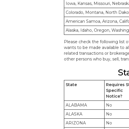
Iowa, Kansas, Missouri, Nebrask
Colorado, Montana, North Dak
American Samoa, Arizona, Calif
Alaska, Idaho, Oregon, Washin
Please check the following list o
wants to be made available to a
related transactions or brokerag
other persons who buy, sell, trans
St
State
Requires S
Specific
Notice?
ALABAMA
No
ALASKA
No
ARIZONA
No