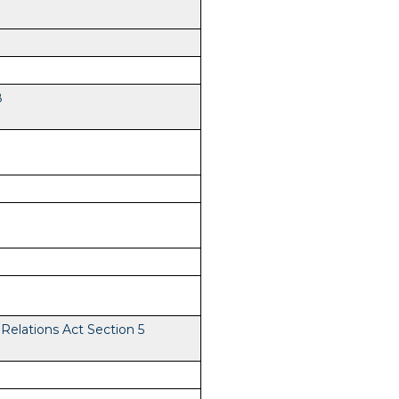
8
elations Act Section 5