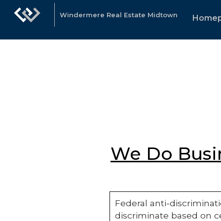
Windermere Real Estate Midtown
Home
We Do Busin
Federal anti-discriminati
discriminate based on ce