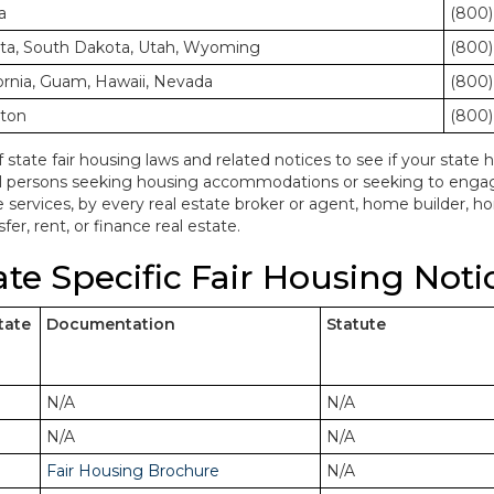
a
(800)
ota, South Dakota, Utah, Wyoming
(800)
ornia, Guam, Hawaii, Nevada
(800)
gton
(800)
f state fair housing laws and related notices to see if your state h
ll persons seeking housing accommodations or seeking to engage 
e services, by every real estate broker or agent, home builder, 
fer, rent, or finance real estate.
ate Specific Fair Housing Noti
tate
Documentation
Statute
N/A
N/A
N/A
N/A
Fair Housing Brochure
N/A