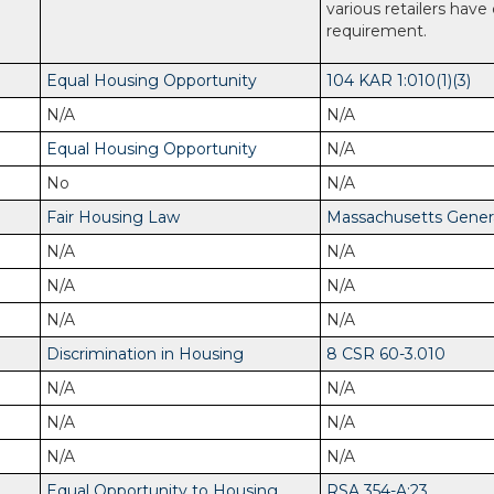
various retailers have
requirement.
Equal Housing Opportunity
104 KAR 1:010(1)(3)
N/A
N/A
Equal Housing Opportunity
N/A
No
N/A
Fair Housing Law
Massachusetts General
N/A
N/A
N/A
N/A
N/A
N/A
Discrimination in Housing
8 CSR 60-3.010
N/A
N/A
N/A
N/A
N/A
N/A
Equal Opportunity to Housing
RSA 354-A:23