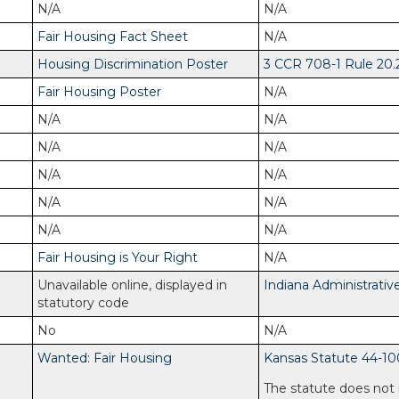
N/A
N/A
Fair Housing Fact Sheet
N/A
Housing Discrimination Poster
3 CCR 708-1 Rule 20.
Fair Housing Poster
N/A
N/A
N/A
N/A
N/A
N/A
N/A
N/A
N/A
N/A
N/A
Fair Housing is Your Right
N/A
Unavailable online, displayed in
Indiana Administrativ
statutory code
No
N/A
Wanted: Fair Housing
Kansas Statute 44-10
The statute does not 