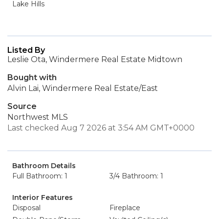
Lake Hills
Listed By
Leslie Ota, Windermere Real Estate Midtown
Bought with
Alvin Lai, Windermere Real Estate/East
Source
Northwest MLS
Last checked Aug 7 2026 at 3:54 AM GMT+0000
Bathroom Details
Full Bathroom: 1
3/4 Bathroom: 1
Interior Features
Disposal
Fireplace