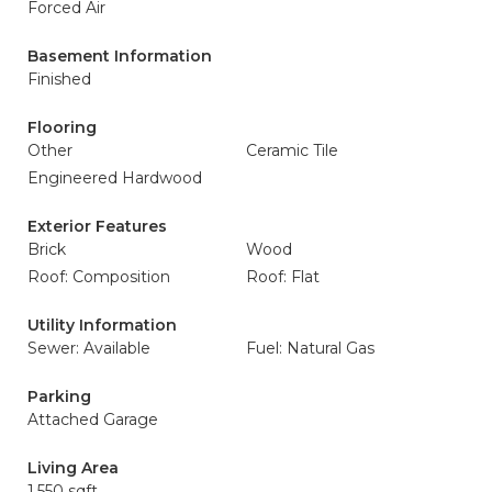
Forced Air
Basement Information
Finished
Flooring
Other
Ceramic Tile
Engineered Hardwood
Exterior Features
Brick
Wood
Roof: Composition
Roof: Flat
Utility Information
Sewer: Available
Fuel: Natural Gas
Parking
Attached Garage
Living Area
1,550 sqft