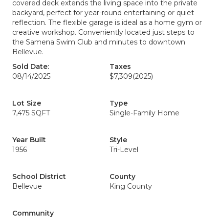
covered deck extends the living space into the private
backyard, perfect for year-round entertaining or quiet
reflection. The flexible garage is ideal as a home gym or
creative workshop. Conveniently located just steps to
the Samena Swim Club and minutes to downtown
Bellevue.
Sold Date:
Taxes
08/14/2025
$7,309
(2025)
Lot Size
Type
7,475 SQFT
Single-Family Home
Year Built
Style
1956
Tri-Level
School District
County
Bellevue
King County
Community