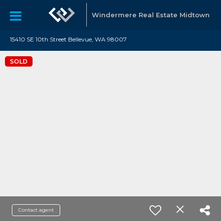
Windermere Real Estate Midtown
15410 SE 10th Street Bellevue, WA 98007
SOLD
Contact agent