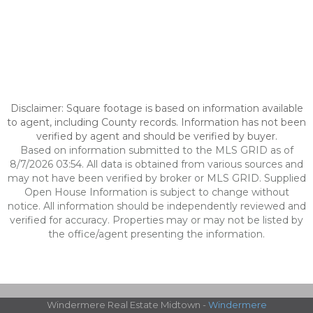
Disclaimer: Square footage is based on information available
to agent, including County records. Information has not been
verified by agent and should be verified by buyer.
Based on information submitted to the MLS GRID as of
8/7/2026 03:54. All data is obtained from various sources and
may not have been verified by broker or MLS GRID. Supplied
Open House Information is subject to change without
notice. All information should be independently reviewed and
verified for accuracy. Properties may or may not be listed by
the office/agent presenting the information.
Windermere Real Estate Midtown -
Windermere