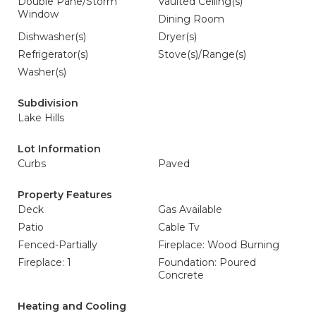
Double Pane/Storm
Vaulted Ceiling(s)
Window
Dining Room
Dishwasher(s)
Dryer(s)
Refrigerator(s)
Stove(s)/Range(s)
Washer(s)
Subdivision
Lake Hills
Lot Information
Curbs
Paved
Property Features
Deck
Gas Available
Patio
Cable Tv
Fenced-Partially
Fireplace: Wood Burning
Fireplace: 1
Foundation: Poured
Concrete
Heating and Cooling