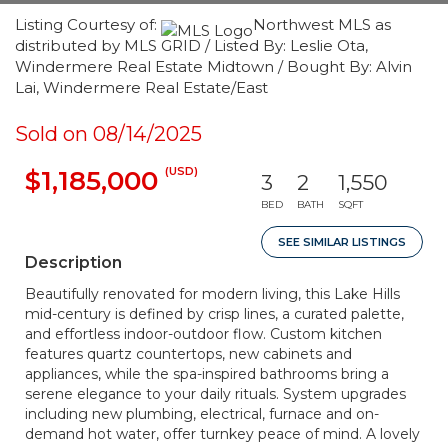
Listing Courtesy of:
Northwest MLS as
distributed by MLS GRID / Listed By: Leslie Ota,
Windermere Real Estate Midtown / Bought By: Alvin
Lai, Windermere Real Estate/East
Sold on 08/14/2025
(USD)
$1,185,000
3
2
1,550
BED
BATH
SQFT
SEE SIMILAR LISTINGS
Description
Beautifully renovated for modern living, this Lake Hills
mid-century is defined by crisp lines, a curated palette,
and effortless indoor-outdoor flow. Custom kitchen
features quartz countertops, new cabinets and
appliances, while the spa-inspired bathrooms bring a
serene elegance to your daily rituals. System upgrades
including new plumbing, electrical, furnace and on-
demand hot water, offer turnkey peace of mind. A lovely