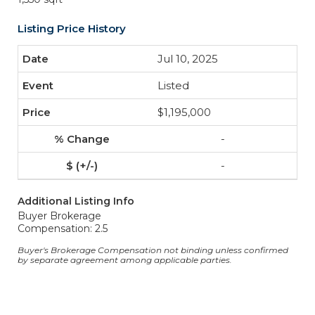
Listing Price History
Jul 10, 2025
Listed
$1,195,000
-
-
Additional Listing Info
Buyer Brokerage
Compensation: 2.5
Buyer's Brokerage Compensation not binding unless confirmed
by separate agreement among applicable parties.