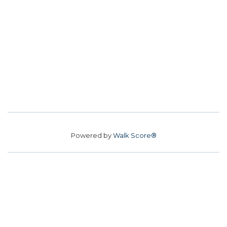
Powered by
Walk Score®