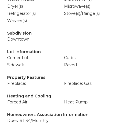
Dryer(s)
Microwave(s)
Refrigerator(s)
Stove(s)/Range(s)
Washer(s)
Subdivision
Downtown
Lot Information
Corner Lot
Curbs
Sidewalk
Paved
Property Features
Fireplace: 1
Fireplace: Gas
Heating and Cooling
Forced Air
Heat Pump
Homeowners Association Information
Dues: $1134/Monthly