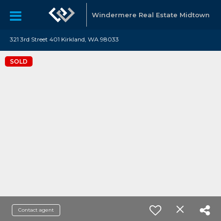
Windermere Real Estate Midtown
321 3rd Street 401 Kirkland, WA 98033
SOLD
Contact agent