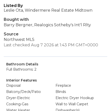
Listed By
Leslie Ota, Windermere Real Estate Midtown
Bought with
Barry Bergner, Realogics Sotheby's Int'l Rlty
Source
Northwest MLS
Last checked Aug 7 2026 at 1:43 PM GMT+0000
Bathroom Details
Full Bathrooms: 2
Interior Features
Disposal
Fireplace
Balcony/Deck/Patio
Blinds
Dryer-Electric
Electric Dryer Hookup
Cooking-Gas
Wall to Wall Carpet
Water Heater
Dishwasher(s)