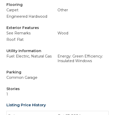
Flooring
Carpet
Other
Engineered Hardwood
Exterior Features
See Remarks
Wood
Roof: Flat
Utility Information
Fuel: Electric, Natural Gas
Energy: Green Efficiency:
Insulated Windows
Parking
Common Garage
Stories
1
Listing Price History