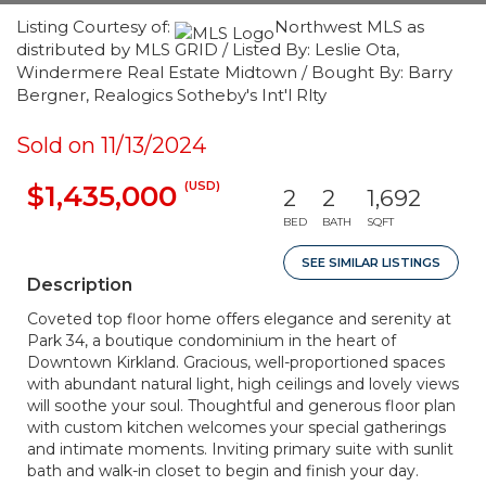
Listing Courtesy of:
Northwest MLS as
distributed by MLS GRID / Listed By: Leslie Ota,
Windermere Real Estate Midtown / Bought By: Barry
Bergner, Realogics Sotheby's Int'l Rlty
Sold on 11/13/2024
(USD)
$1,435,000
2
2
1,692
BED
BATH
SQFT
SEE SIMILAR LISTINGS
Description
Coveted top floor home offers elegance and serenity at
Park 34, a boutique condominium in the heart of
Downtown Kirkland. Gracious, well-proportioned spaces
with abundant natural light, high ceilings and lovely views
will soothe your soul. Thoughtful and generous floor plan
with custom kitchen welcomes your special gatherings
and intimate moments. Inviting primary suite with sunlit
bath and walk-in closet to begin and finish your day.