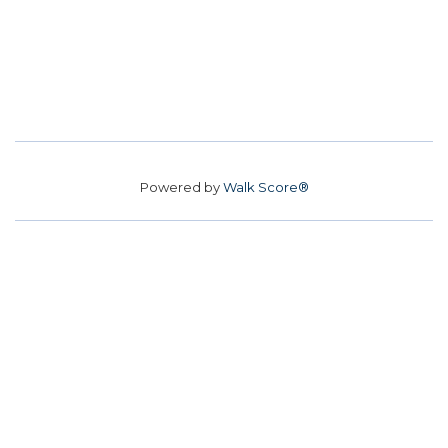
Powered by
Walk Score®