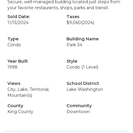
Secure, well-managed building located just steps from
your favorite restaurants, shops, parks and transit.
Sold Date:
Taxes
11/13/2024
$9,060
(2024)
Type
Building Name
Condo
Park 34
Year Built
Style
1998
Condo (1 Level)
Views
School District
City, Lake, Territorial,
Lake Washington
Mountain(s)
County
Community
King County
Downtown