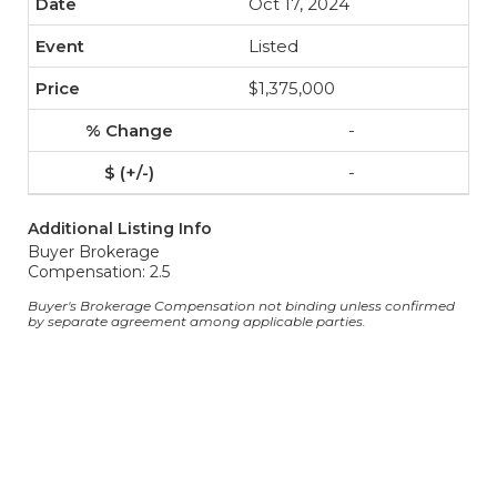
Oct 17, 2024
Listed
$1,375,000
-
-
Additional Listing Info
Buyer Brokerage
Compensation: 2.5
Buyer's Brokerage Compensation not binding unless confirmed
by separate agreement among applicable parties.