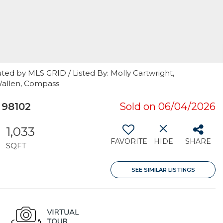
ted by MLS GRID / Listed By: Molly Cartwright,
Wallen, Compass
 98102
Sold on 06/04/2026
1,033
FAVORITE
HIDE
SHARE
SQFT
SEE SIMILAR LISTINGS