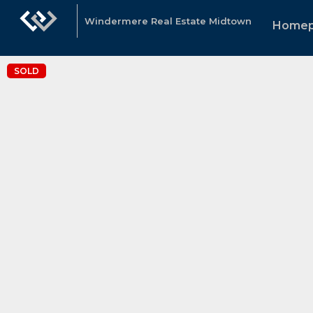
Windermere Real Estate Midtown
Home
SOLD