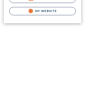
MY WEBSITE