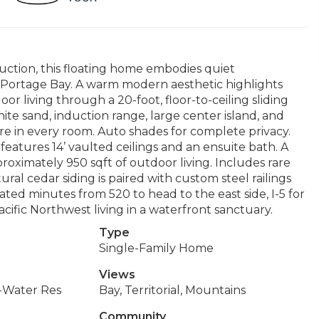
uction, this floating home embodies quiet
n Portage Bay. A warm modern aesthetic highlights
 living through a 20-foot, floor-to-ceiling sliding
ite sand, induction range, large center island, and
e in every room. Auto shades for complete privacy.
atures 14’ vaulted ceilings and an ensuite bath. A
proximately 950 sqft of outdoor living. Includes rare
al cedar siding is paired with custom steel railings
cated minutes from 520 to head to the east side, I-5 for
Pacific Northwest living in a waterfront sanctuary.
Type
Single-Family Home
Views
-Water Res
Bay, Territorial, Mountains
Community