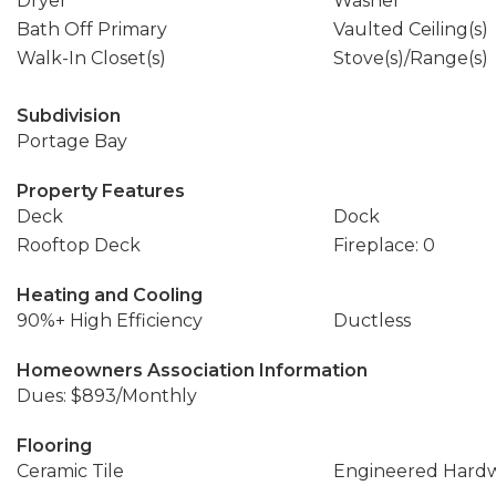
Dryer
Washer
Bath Off Primary
Vaulted Ceiling(s)
Walk-In Closet(s)
Stove(s)/Range(s)
Subdivision
Portage Bay
Property Features
Deck
Dock
Rooftop Deck
Fireplace: 0
Heating and Cooling
90%+ High Efficiency
Ductless
Homeowners Association Information
Dues: $893/Monthly
Flooring
Ceramic Tile
Engineered Hard