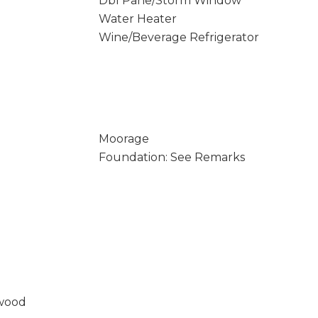
Dbl Pane/Storm Window
Water Heater
Wine/Beverage Refrigerator
Moorage
Foundation: See Remarks
wood