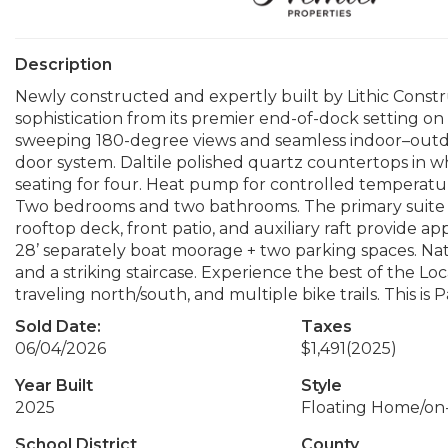
Description
Newly constructed and expertly built by Lithic Constr
sophistication from its premier end-of-dock setting o
sweeping 180-degree views and seamless indoor–outdoor
door system. Daltile polished quartz countertops in wh
seating for four. Heat pump for controlled temperatur
Two bedrooms and two bathrooms. The primary suite fe
rooftop deck, front patio, and auxiliary raft provide ap
28’ separately boat moorage + two parking spaces. Natur
and a striking staircase. Experience the best of the Lo
traveling north/south, and multiple bike trails. This is 
Sold Date:
Taxes
06/04/2026
$1,491
(2025)
Year Built
Style
2025
Floating Home/on
School District
County