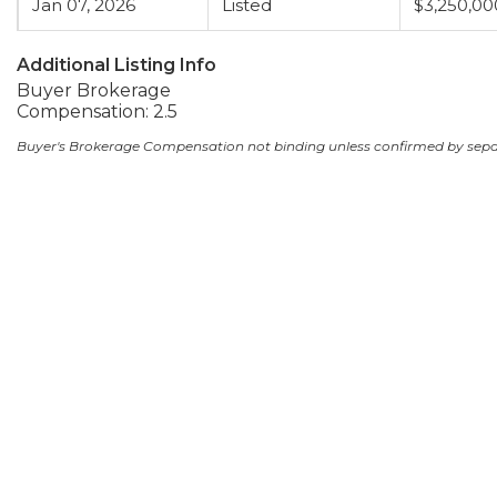
Jan 07, 2026
Listed
$3,250,00
Additional Listing Info
Buyer Brokerage
Compensation: 2.5
Buyer's Brokerage Compensation not binding unless confirmed by sep