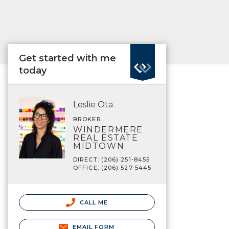
Get started with me
today
Leslie Ota
BROKER
WINDERMERE
REAL ESTATE
MIDTOWN
DIRECT: (206) 251-8455
OFFICE: (206) 527-5445
CALL ME
EMAIL FORM