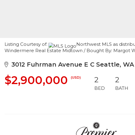
Listing Courtesy of:
Northwest MLS as distribu
Windermere Real Estate Midtown / Bought By: Margot 
3012 Fuhrman Avenue E C Seattle, WA
$2,900,000
(USD)
2
2
BED
BATH