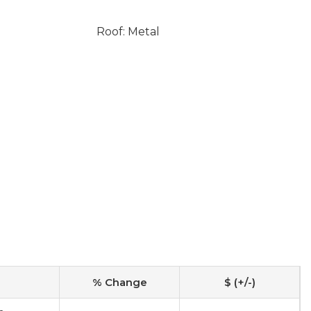
Roof: Metal
% Change
$ (+/-)