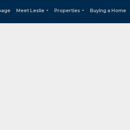
page
Meet Leslie
Properties
Buying a Home
...
...