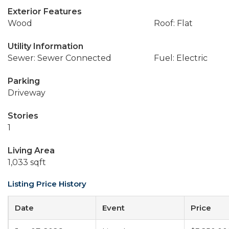
Exterior Features
Wood
Roof: Flat
Utility Information
Sewer: Sewer Connected
Fuel: Electric
Parking
Driveway
Stories
1
Living Area
1,033 sqft
Listing Price History
Date
Event
Price