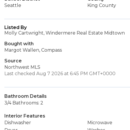
Seattle
King County
Listed By
Molly Cartwright, Windermere Real Estate Midtown
Bought with
Margot Wallen, Compass
Source
Northwest MLS
Last checked Aug 7 2026 at 6:45 PM GMT+0000
Bathroom Details
3/4 Bathrooms: 2
Interior Features
Dishwasher
Microwave