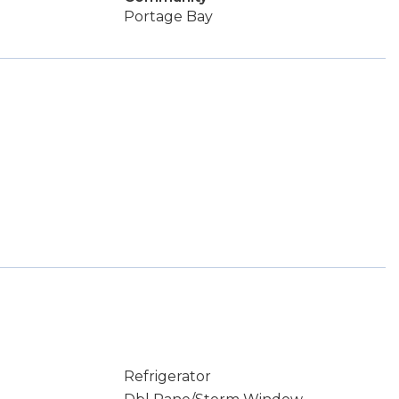
Portage Bay
Refrigerator