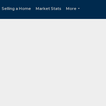
Selling a Home
Market Stats
More
...