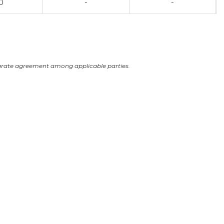
0
-
-
arate agreement among applicable parties.