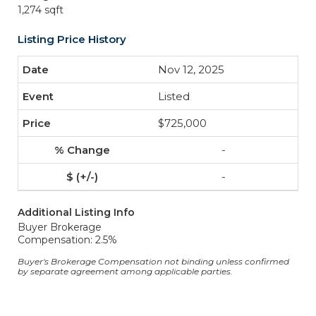
1,274 sqft
Listing Price History
Nov 12, 2025
Listed
$725,000
-
-
Additional Listing Info
Buyer Brokerage
Compensation: 2.5%
Buyer's Brokerage Compensation not binding unless confirmed
by separate agreement among applicable parties.