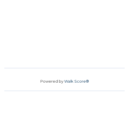
Powered by
Walk Score®