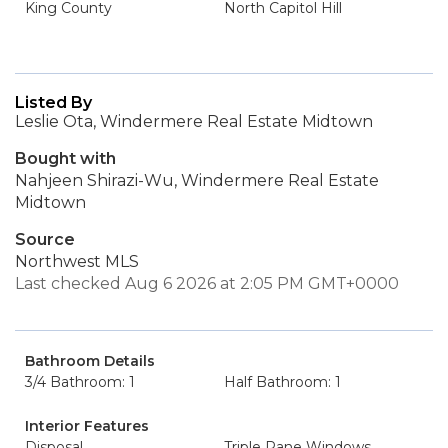
King County
North Capitol Hill
Listed By
Leslie Ota, Windermere Real Estate Midtown
Bought with
Nahjeen Shirazi-Wu, Windermere Real Estate
Midtown
Source
Northwest MLS
Last checked Aug 6 2026 at 2:05 PM GMT+0000
Bathroom Details
3/4 Bathroom: 1
Half Bathroom: 1
Interior Features
Disposal
Triple Pane Windows