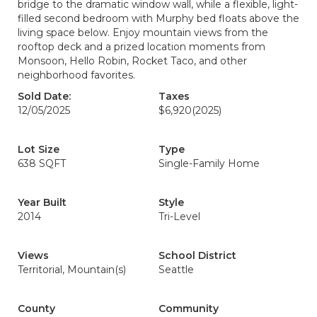
bridge to the dramatic window wall, while a flexible, light-
filled second bedroom with Murphy bed floats above the
living space below. Enjoy mountain views from the
rooftop deck and a prized location moments from
Monsoon, Hello Robin, Rocket Taco, and other
neighborhood favorites.
Sold Date:
Taxes
12/05/2025
$6,920
(2025)
Lot Size
Type
638 SQFT
Single-Family Home
Year Built
Style
2014
Tri-Level
Views
School District
Territorial, Mountain(s)
Seattle
County
Community