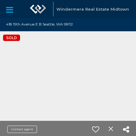
Windermere Real Estate Midtown
418 19th Avenue E B Seattle, WA 98112
SOLD
Contact agent