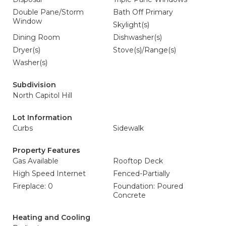
Double Pane/Storm
Bath Off Primary
Window
Skylight(s)
Dining Room
Dishwasher(s)
Dryer(s)
Stove(s)/Range(s)
Washer(s)
Subdivision
North Capitol Hill
Lot Information
Curbs
Sidewalk
Property Features
Gas Available
Rooftop Deck
High Speed Internet
Fenced-Partially
Fireplace: 0
Foundation: Poured
Concrete
Heating and Cooling