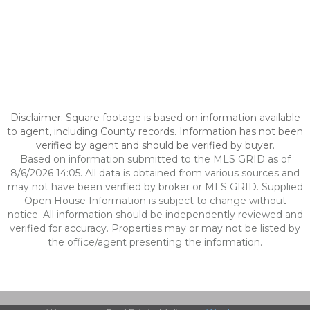
Disclaimer: Square footage is based on information available
to agent, including County records. Information has not been
verified by agent and should be verified by buyer.
Based on information submitted to the MLS GRID as of
8/6/2026 14:05. All data is obtained from various sources and
may not have been verified by broker or MLS GRID. Supplied
Open House Information is subject to change without
notice. All information should be independently reviewed and
verified for accuracy. Properties may or may not be listed by
the office/agent presenting the information.