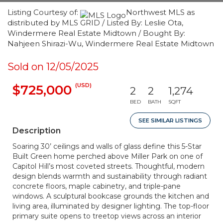
Listing Courtesy of:
Northwest MLS as
distributed by MLS GRID / Listed By: Leslie Ota,
Windermere Real Estate Midtown / Bought By:
Nahjeen Shirazi-Wu, Windermere Real Estate Midtown
Sold on 12/05/2025
(USD)
$725,000
2
2
1,274
BED
BATH
SQFT
SEE SIMILAR LISTINGS
Description
Soaring 30’ ceilings and walls of glass define this 5-Star
Built Green home perched above Miller Park on one of
Capitol Hill’s most coveted streets. Thoughtful, modern
design blends warmth and sustainability through radiant
concrete floors, maple cabinetry, and triple-pane
windows. A sculptural bookcase grounds the kitchen and
living area, illuminated by designer lighting. The top-floor
primary suite opens to treetop views across an interior