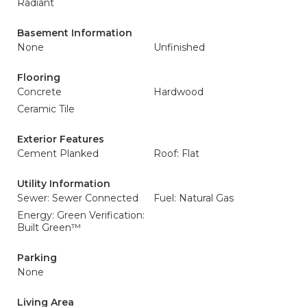
Radiant
Basement Information
None
Unfinished
Flooring
Concrete
Hardwood
Ceramic Tile
Exterior Features
Cement Planked
Roof: Flat
Utility Information
Sewer: Sewer Connected
Fuel: Natural Gas
Energy: Green Verification:
Built Green™
Parking
None
Living Area