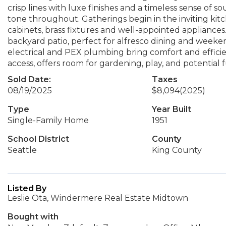
crisp lines with luxe finishes and a timeless sense of s
tone throughout. Gatherings begin in the inviting ki
cabinets, brass fixtures and well-appointed appliance
backyard patio, perfect for alfresco dining and wee
electrical and PEX plumbing bring comfort and efficien
access, offers room for gardening, play, and potential
Sold Date:
Taxes
08/19/2025
$8,094
(2025)
Type
Year Built
Single-Family Home
1951
School District
County
Seattle
King County
Listed By
Leslie Ota, Windermere Real Estate Midtown
Bought with