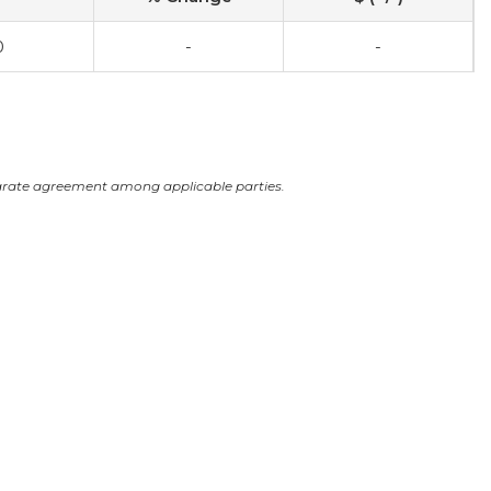
0
-
-
arate agreement among applicable parties.