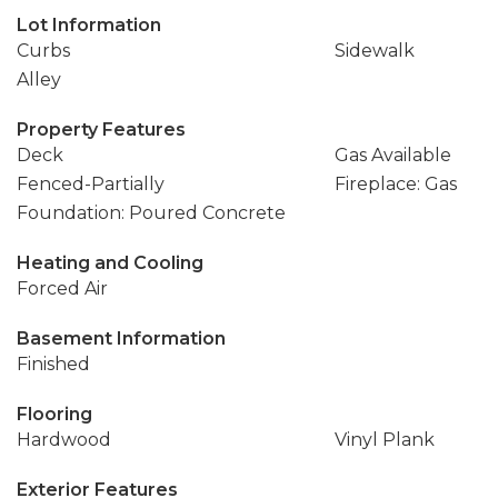
Lot Information
Curbs
Sidewalk
Alley
Property Features
Deck
Gas Available
Fenced-Partially
Fireplace: Gas
Foundation: Poured Concrete
Heating and Cooling
Forced Air
Basement Information
Finished
Flooring
Hardwood
Vinyl Plank
Exterior Features