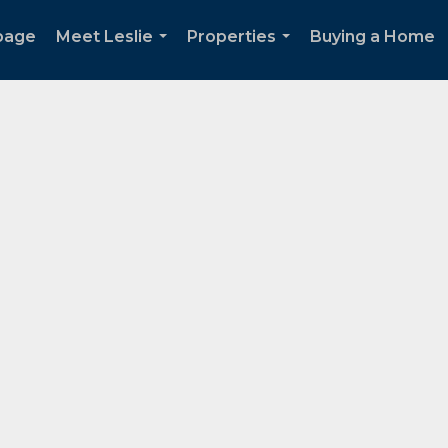
page
Meet Leslie
Properties
Buying a Home
...
...