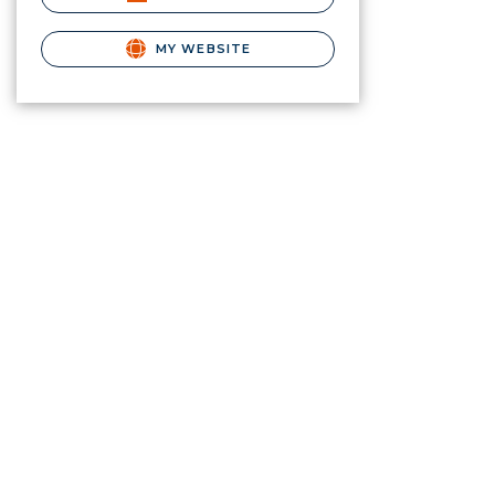
MY WEBSITE