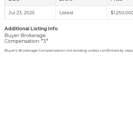
Jul 23, 2025
Listed
$1,250,00
Additional Listing Info
Buyer Brokerage
Compensation: *3*
Buyer's Brokerage Compensation not binding unless confirmed by sep