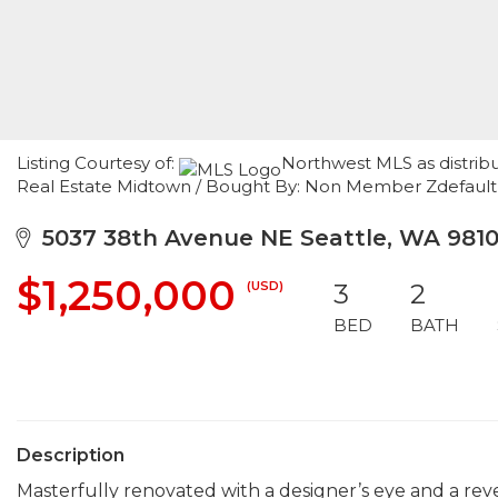
Listing Courtesy of:
Northwest MLS as distrib
Real Estate Midtown / Bought By: Non Member Zdefaul
5037 38th Avenue NE Seattle, WA 981
$1,250,000
(USD)
3
2
BED
BATH
Description
Masterfully renovated with a designer’s eye and a reve