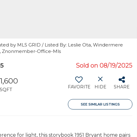
uted by MLS GRID / Listed By: Leslie Ota, Windermere
t, Znonmember-Office-Mls
05
Sold on 08/19/2025
1,600
FAVORITE
HIDE
SHARE
SQFT
SEE SIMILAR LISTINGS
rence for light, this storybook 1951 Bryant home pairs