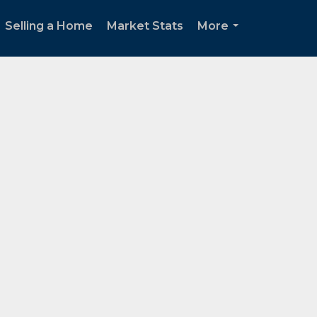
Selling a Home
Market Stats
More
...