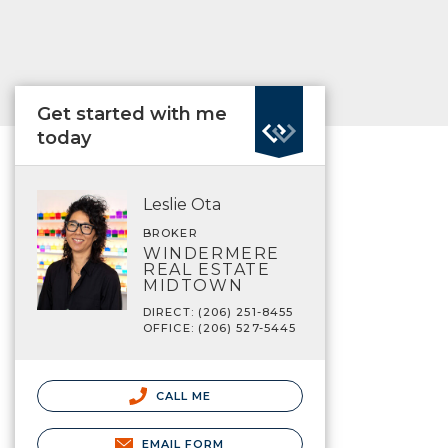
Get started with me
today
Leslie Ota
BROKER
WINDERMERE
REAL ESTATE
MIDTOWN
DIRECT: (206) 251-8455
OFFICE: (206) 527-5445
CALL ME
EMAIL FORM