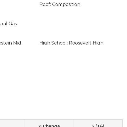
Roof: Composition
ural Gas
kstein Mid
High School: Roosevelt High
% Change
$ (+/-)