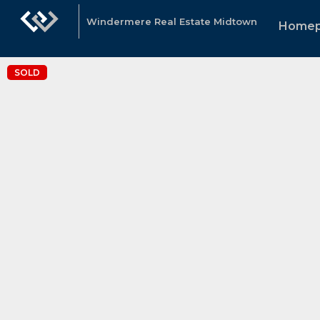
Windermere Real Estate Midtown
Home
SOLD