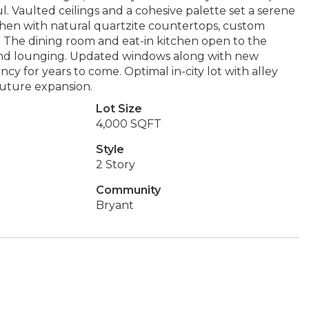
oul. Vaulted ceilings and a cohesive palette set a serene
tchen with natural quartzite countertops, custom
s. The dining room and eat-in kitchen open to the
kend lounging. Updated windows along with new
cy for years to come. Optimal in-city lot with alley
 future expansion.
Lot Size
4,000 SQFT
Style
2 Story
Community
Bryant