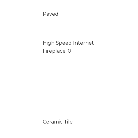
Paved
High Speed Internet
Fireplace: 0
Ceramic Tile