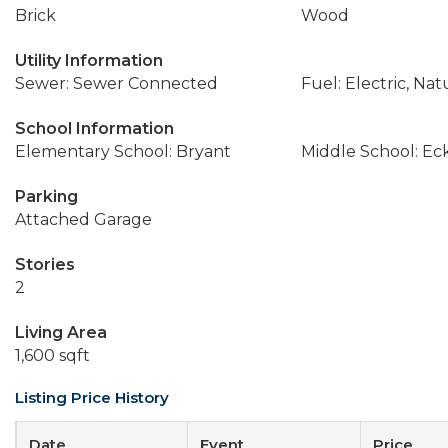
Brick
Wood
Utility Information
Sewer: Sewer Connected
Fuel: Electric, Nat
School Information
Elementary School: Bryant
Middle School: Ec
Parking
Attached Garage
Stories
2
Living Area
1,600 sqft
Listing Price History
Date
Event
Price