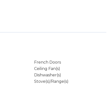
French Doors
Ceiling Fan(s)
Dishwasher(s)
Stove(s)/Range(s)