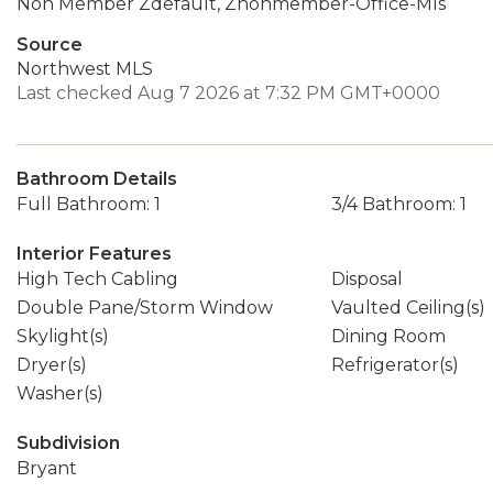
Non Member Zdefault, Znonmember-Office-Mls
Source
Northwest MLS
Last checked Aug 7 2026 at 7:32 PM GMT+0000
Bathroom Details
Full Bathroom: 1
3/4 Bathroom: 1
Interior Features
High Tech Cabling
Disposal
Double Pane/Storm Window
Vaulted Ceiling(s)
Skylight(s)
Dining Room
Dryer(s)
Refrigerator(s)
Washer(s)
Subdivision
Bryant