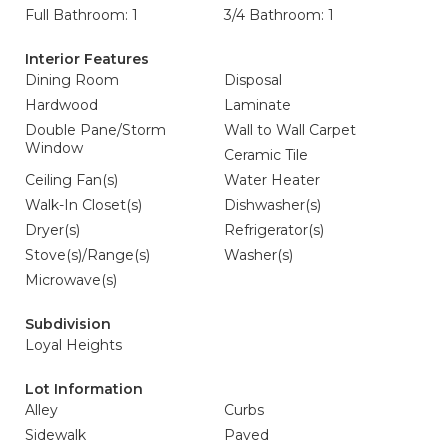
Full Bathroom: 1
3/4 Bathroom: 1
Interior Features
Dining Room
Disposal
Hardwood
Laminate
Double Pane/Storm
Wall to Wall Carpet
Window
Ceramic Tile
Ceiling Fan(s)
Water Heater
Walk-In Closet(s)
Dishwasher(s)
Dryer(s)
Refrigerator(s)
Stove(s)/Range(s)
Washer(s)
Microwave(s)
Subdivision
Loyal Heights
Lot Information
Alley
Curbs
Sidewalk
Paved