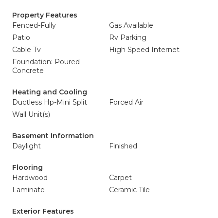
Property Features
Fenced-Fully
Gas Available
Patio
Rv Parking
Cable Tv
High Speed Internet
Foundation: Poured
Concrete
Heating and Cooling
Ductless Hp-Mini Split
Forced Air
Wall Unit(s)
Basement Information
Daylight
Finished
Flooring
Hardwood
Carpet
Laminate
Ceramic Tile
Exterior Features