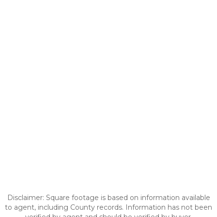
Disclaimer: Square footage is based on information available
to agent, including County records. Information has not been