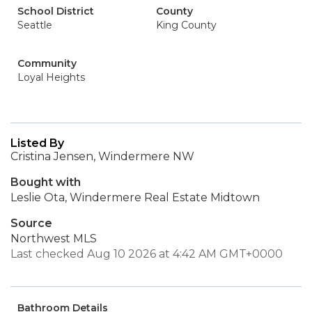
School District
County
Seattle
King County
Community
Loyal Heights
Listed By
Cristina Jensen, Windermere NW
Bought with
Leslie Ota, Windermere Real Estate Midtown
Source
Northwest MLS
Last checked Aug 10 2026 at 4:42 AM GMT+0000
Bathroom Details