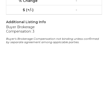
-
-
Additional Listing Info
Buyer Brokerage
Compensation: 3
Buyer's Brokerage Compensation not binding unless confirmed
by separate agreement among applicable parties.