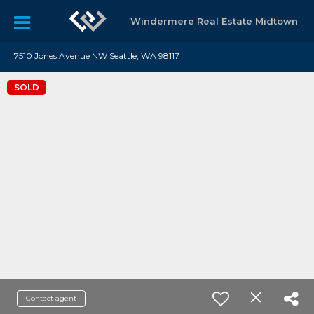
Windermere Real Estate Midtown
7510 Jones Avenue NW Seattle, WA 98117
SOLD
Contact agent