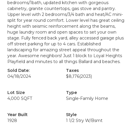
bedrooms/1bath, updated kitchen with gorgeous
cabinetry, granite countertops, gas stove and pantry.
Upper level with 2 bedrooms/3/4 bath and heat/AC mini-
split for year round comfort. Lower level has great ceiling
height with seismic reinforcement along the beams,
huge laundry room and open spaces to set your own
stage. Fully fenced back yard, alley accessed garage plus
off street parking for up to 4 cars. Established
landscaping for amazing street appeal throughout the
year. Awesome neighbors! Just 1 block to Loyal Heights
Playfield and minutes to all things Ballard and beaches.
Sold Date:
Taxes
04/18/2024
$8,176
(2023)
Lot Size
Type
4,000 SQFT
Single-Family Home
Year Built
Style
1928
1 1/2 Stry W/Bsmt