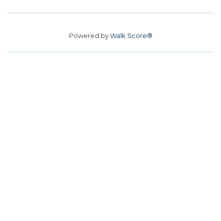
Powered by
Walk Score®