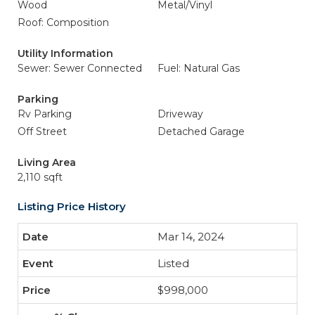
Wood
Metal/Vinyl
Roof: Composition
Utility Information
Sewer: Sewer Connected
Fuel: Natural Gas
Parking
Rv Parking
Driveway
Off Street
Detached Garage
Living Area
2,110 sqft
Listing Price History
Mar 14, 2024
Listed
$998,000