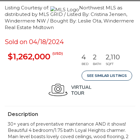
Listing Courtesy of:
Northwest MLS as
distributed by MLS GRID / Listed By: Cristina Jensen,
Windermere NW / Bought By: Leslie Ota, Windermere
Real Estate Midtown
Sold on 04/18/2024
(USD)
$1,262,000
4
2
2,110
BED
BATH
SQFT
SEE SIMILAR LISTINGS
Description
30+ years of preventative maintenance AND it shows!
Beautiful 4 bedroom/1.75 bath Loyal Heights charmer.
Main level boasts lovely coved ceilings, wood flooring, 2